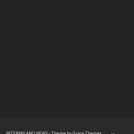
INTERMILANO NEWS - Theme by Grace Themes